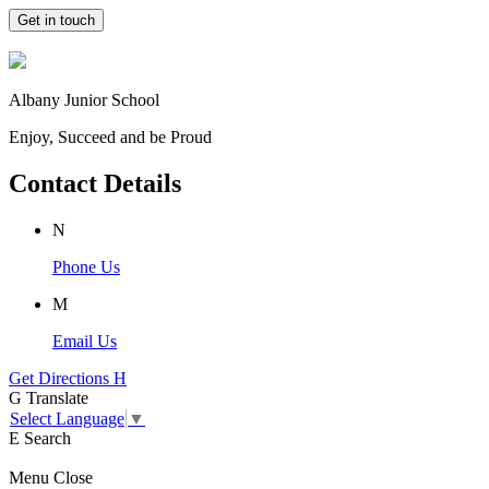
Get in touch
Albany Junior School
Enjoy, Succeed and be Proud
Contact Details
N
Phone Us
M
Email Us
Get Directions
H
G
Translate
Select Language
▼
E
Search
Menu
Close