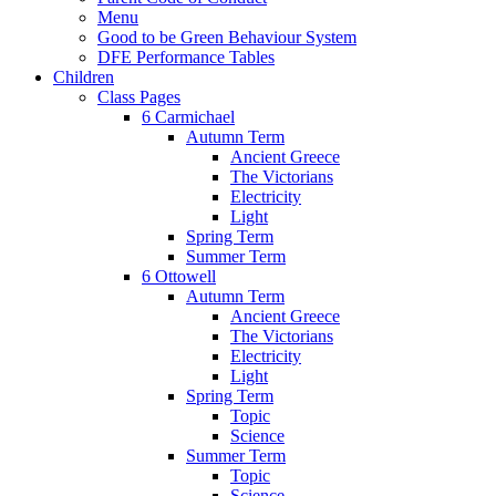
Menu
Good to be Green Behaviour System
DFE Performance Tables
Children
Class Pages
6 Carmichael
Autumn Term
Ancient Greece
The Victorians
Electricity
Light
Spring Term
Summer Term
6 Ottowell
Autumn Term
Ancient Greece
The Victorians
Electricity
Light
Spring Term
Topic
Science
Summer Term
Topic
Science