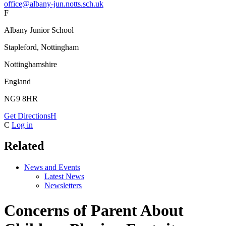
office@albany-jun.notts.sch.uk
F
Albany Junior School
Stapleford, Nottingham
Nottinghamshire
England
NG9 8HR
Get Directions
H
C
Log in
Related
News and Events
Latest News
Newsletters
Concerns of Parent About