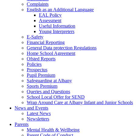
Complaints
English as an Additional Language
EAL Policy
Assessment
Useful Information
Young Interpreters
E-Safety
Financial Reporting
General Data protection Regulations
Home School Agreement
Ofsted Reports
Policies
Prospectus
Pupil Premium
Safeguarding at Albany
Sports Premium
Queries and Questions
School Local Offer for SEND
Wrap Around Care at Albany Infant and Junior Schools
News and Events
Latest News
Newsletters
Parents
Mental Health & Wellbeing
Parent Code of Conduct