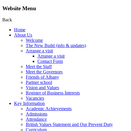
Website Menu
Back
Home
About Us
Welcome
The New Build (info & updates)
Arrange a visit
Arrange a visit
Contact Form
Meet the Staff
Meet the Governors
Friends of Albany
Partner school
Vision and Values
Register of Business Interests
Vacancies
Key Information
Academic Achievements
Admissions
Attendance
British Values Statement and Our Prevent Duty
Curriculum