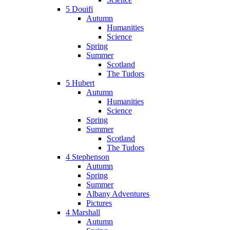
5 Douifi
Autumn
Humanities
Science
Spring
Summer
Scotland
The Tudors
5 Hubert
Autumn
Humanities
Science
Spring
Summer
Scotland
The Tudors
4 Stephenson
Autumn
Spring
Summer
Albany Adventures
Pictures
4 Marshall
Autumn