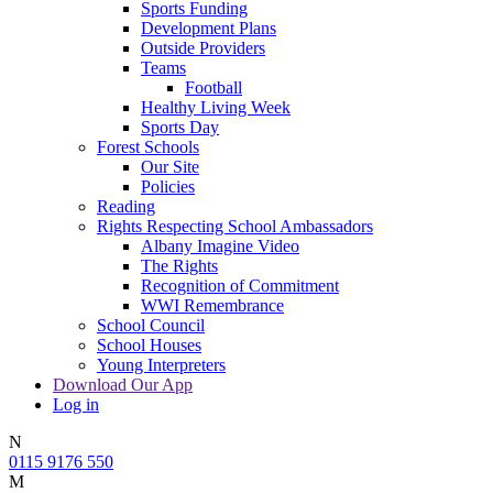
Sports Funding
Development Plans
Outside Providers
Teams
Football
Healthy Living Week
Sports Day
Forest Schools
Our Site
Policies
Reading
Rights Respecting School Ambassadors
Albany Imagine Video
The Rights
Recognition of Commitment
WWI Remembrance
School Council
School Houses
Young Interpreters
Download Our App
Log in
N
0115 9176 550
M