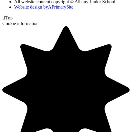
All website content copyright © Albany Junior School
Website design by
A
PrimarySite

Top
Cookie information