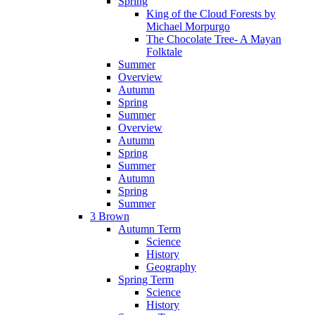
Spring
King of the Cloud Forests by
Michael Morpurgo
The Chocolate Tree- A Mayan
Folktale
Summer
Overview
Autumn
Spring
Summer
Overview
Autumn
Spring
Summer
Autumn
Spring
Summer
3 Brown
Autumn Term
Science
History
Geography
Spring Term
Science
History