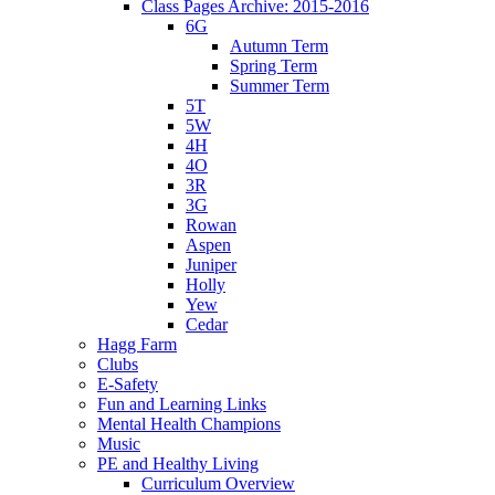
Class Pages Archive: 2015-2016
6G
Autumn Term
Spring Term
Summer Term
5T
5W
4H
4O
3R
3G
Rowan
Aspen
Juniper
Holly
Yew
Cedar
Hagg Farm
Clubs
E-Safety
Fun and Learning Links
Mental Health Champions
Music
PE and Healthy Living
Curriculum Overview