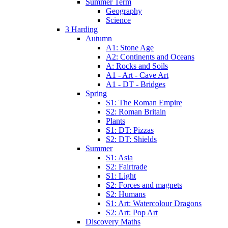
Summer Term
Geography
Science
3 Harding
Autumn
A1: Stone Age
A2: Continents and Oceans
A: Rocks and Soils
A1 - Art - Cave Art
A1 - DT - Bridges
Spring
S1: The Roman Empire
S2: Roman Britain
Plants
S1: DT: Pizzas
S2: DT: Shields
Summer
S1: Asia
S2: Fairtrade
S1: Light
S2: Forces and magnets
S2: Humans
S1: Art: Watercolour Dragons
S2: Art: Pop Art
Discovery Maths