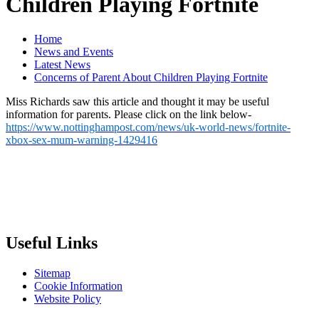
Children Playing Fortnite
Home
News and Events
Latest News
Concerns of Parent About Children Playing Fortnite
Miss Richards saw this article and thought it may be useful
information for parents. Please click on the link below-
https://www.nottinghampost.com/news/uk-world-news/fortnite-
xbox-sex-mum-warning-1429416
Useful Links
Sitemap
Cookie Information
Website Policy