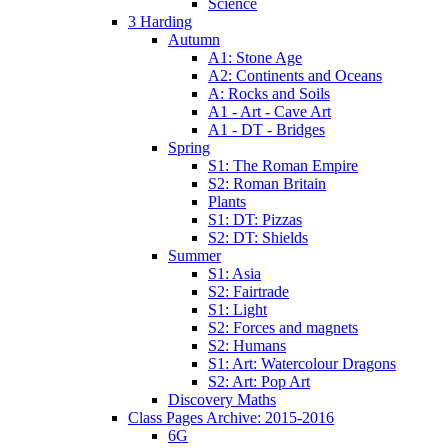
Science
3 Harding
Autumn
A1: Stone Age
A2: Continents and Oceans
A: Rocks and Soils
A1 - Art - Cave Art
A1 - DT - Bridges
Spring
S1: The Roman Empire
S2: Roman Britain
Plants
S1: DT: Pizzas
S2: DT: Shields
Summer
S1: Asia
S2: Fairtrade
S1: Light
S2: Forces and magnets
S2: Humans
S1: Art: Watercolour Dragons
S2: Art: Pop Art
Discovery Maths
Class Pages Archive: 2015-2016
6G