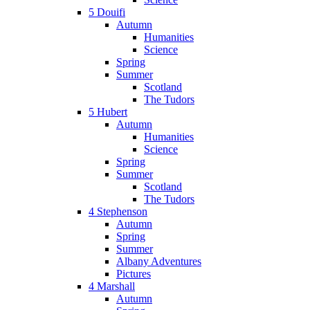
5 Douifi
Autumn
Humanities
Science
Spring
Summer
Scotland
The Tudors
5 Hubert
Autumn
Humanities
Science
Spring
Summer
Scotland
The Tudors
4 Stephenson
Autumn
Spring
Summer
Albany Adventures
Pictures
4 Marshall
Autumn