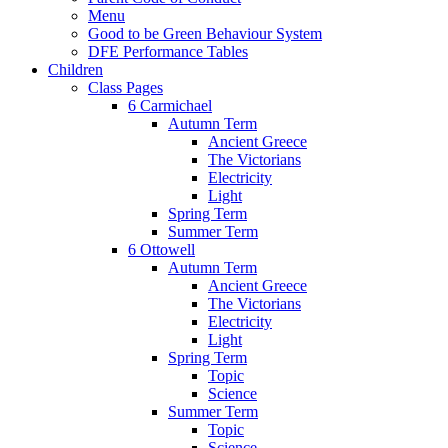
Menu
Good to be Green Behaviour System
DFE Performance Tables
Children
Class Pages
6 Carmichael
Autumn Term
Ancient Greece
The Victorians
Electricity
Light
Spring Term
Summer Term
6 Ottowell
Autumn Term
Ancient Greece
The Victorians
Electricity
Light
Spring Term
Topic
Science
Summer Term
Topic
Science