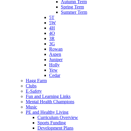
Autumn Term
Spring Term
Summer Term
5T
5W
4H
4O
3R
3G
Rowan
Aspen
Juniper
Holly
Yew
Cedar
Hagg Farm
Clubs
E-Safety
Fun and Learning Links
Mental Health Champions
Music
PE and Healthy Living
Curriculum Overview
Sports Funding
Development Plans