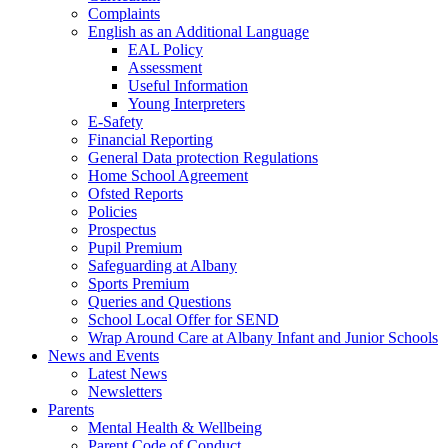
Complaints
English as an Additional Language
EAL Policy
Assessment
Useful Information
Young Interpreters
E-Safety
Financial Reporting
General Data protection Regulations
Home School Agreement
Ofsted Reports
Policies
Prospectus
Pupil Premium
Safeguarding at Albany
Sports Premium
Queries and Questions
School Local Offer for SEND
Wrap Around Care at Albany Infant and Junior Schools
News and Events
Latest News
Newsletters
Parents
Mental Health & Wellbeing
Parent Code of Conduct