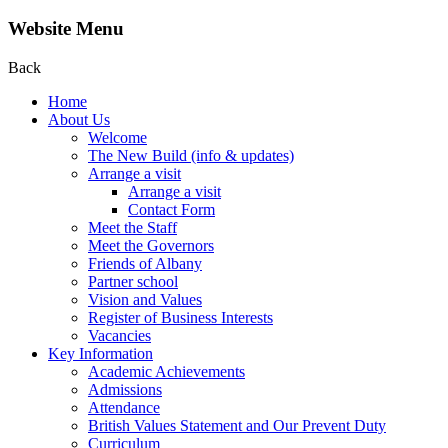
Website Menu
Back
Home
About Us
Welcome
The New Build (info & updates)
Arrange a visit
Arrange a visit
Contact Form
Meet the Staff
Meet the Governors
Friends of Albany
Partner school
Vision and Values
Register of Business Interests
Vacancies
Key Information
Academic Achievements
Admissions
Attendance
British Values Statement and Our Prevent Duty
Curriculum