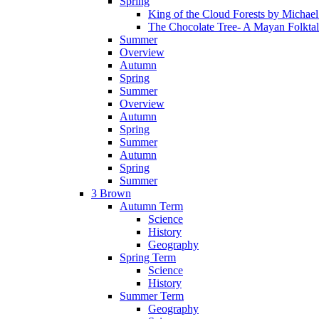
Spring
King of the Cloud Forests by Michae
The Chocolate Tree- A Mayan Folkta
Summer
Overview
Autumn
Spring
Summer
Overview
Autumn
Spring
Summer
Autumn
Spring
Summer
3 Brown
Autumn Term
Science
History
Geography
Spring Term
Science
History
Summer Term
Geography