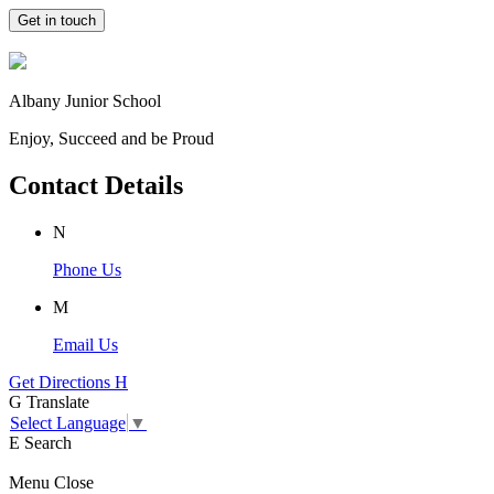
Get in touch
Albany Junior School
Enjoy, Succeed and be Proud
Contact Details
N
Phone Us
M
Email Us
Get Directions
H
G
Translate
Select Language
▼
E
Search
Menu
Close