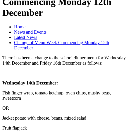
Commencing Monday 12th
December
Home
News and Events
Latest News
Change of Menu Week Commencing Monday 12th
December
There has been a change to the school dinner menu for Wednesday
14th December and Friday 16th December as follows:
Wednesday 14th December:
Fish finger wrap, tomato ketchup, oven chips, mushy peas,
sweetcorn
OR
Jacket potato with cheese, beans, mixed salad
Fruit flapjack