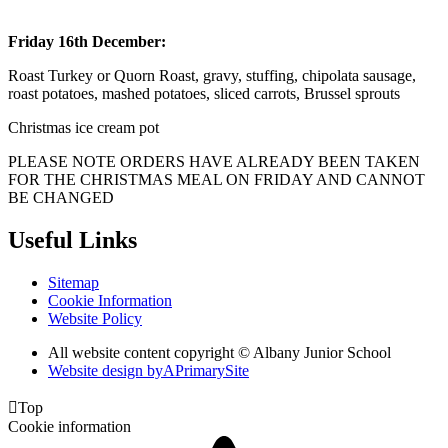
Friday 16th December:
Roast Turkey or Quorn Roast, gravy, stuffing, chipolata sausage,
roast potatoes, mashed potatoes, sliced carrots, Brussel sprouts
Christmas ice cream pot
PLEASE NOTE ORDERS HAVE ALREADY BEEN TAKEN
FOR THE CHRISTMAS MEAL ON FRIDAY AND CANNOT
BE CHANGED
Useful Links
Sitemap
Cookie Information
Website Policy
All website content copyright © Albany Junior School
Website design by
A
PrimarySite

Top
Cookie information