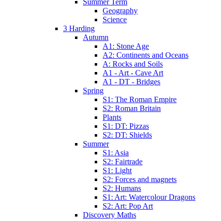
Summer Term
Geography
Science
3 Harding
Autumn
A1: Stone Age
A2: Continents and Oceans
A: Rocks and Soils
A1 - Art - Cave Art
A1 - DT - Bridges
Spring
S1: The Roman Empire
S2: Roman Britain
Plants
S1: DT: Pizzas
S2: DT: Shields
Summer
S1: Asia
S2: Fairtrade
S1: Light
S2: Forces and magnets
S2: Humans
S1: Art: Watercolour Dragons
S2: Art: Pop Art
Discovery Maths