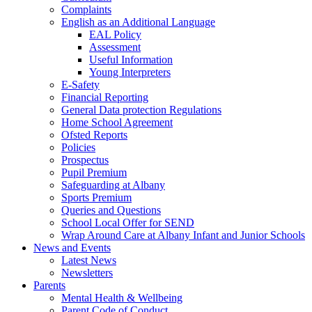
Complaints
English as an Additional Language
EAL Policy
Assessment
Useful Information
Young Interpreters
E-Safety
Financial Reporting
General Data protection Regulations
Home School Agreement
Ofsted Reports
Policies
Prospectus
Pupil Premium
Safeguarding at Albany
Sports Premium
Queries and Questions
School Local Offer for SEND
Wrap Around Care at Albany Infant and Junior Schools
News and Events
Latest News
Newsletters
Parents
Mental Health & Wellbeing
Parent Code of Conduct