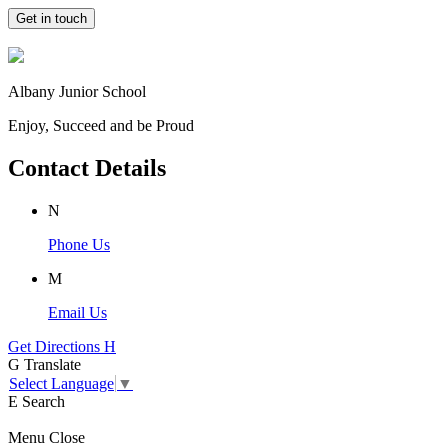
Get in touch
Albany Junior School
Enjoy, Succeed and be Proud
Contact Details
N
Phone Us
M
Email Us
Get Directions
H
G
Translate
Select Language
▼
E
Search
Menu
Close