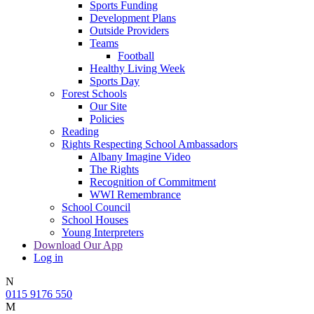
Sports Funding
Development Plans
Outside Providers
Teams
Football
Healthy Living Week
Sports Day
Forest Schools
Our Site
Policies
Reading
Rights Respecting School Ambassadors
Albany Imagine Video
The Rights
Recognition of Commitment
WWI Remembrance
School Council
School Houses
Young Interpreters
Download Our App
Log in
N
0115 9176 550
M