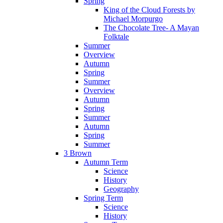
Spring
King of the Cloud Forests by
Michael Morpurgo
The Chocolate Tree- A Mayan
Folktale
Summer
Overview
Autumn
Spring
Summer
Overview
Autumn
Spring
Summer
Autumn
Spring
Summer
3 Brown
Autumn Term
Science
History
Geography
Spring Term
Science
History