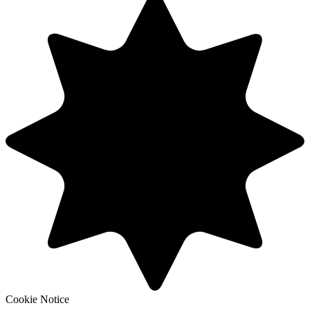
Cookie Notice