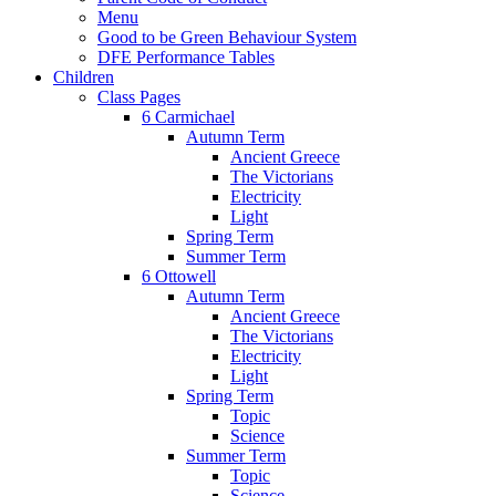
Menu
Good to be Green Behaviour System
DFE Performance Tables
Children
Class Pages
6 Carmichael
Autumn Term
Ancient Greece
The Victorians
Electricity
Light
Spring Term
Summer Term
6 Ottowell
Autumn Term
Ancient Greece
The Victorians
Electricity
Light
Spring Term
Topic
Science
Summer Term
Topic
Science