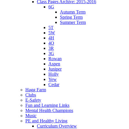
Class Pages Archive: 2015-2016
6G
Autumn Term
Spring Term
Summer Term
5T
5W
4H
4O
3R
3G
Rowan
Aspen
Juniper
Holly
Yew
Cedar
Hagg Farm
Clubs
E-Safety
Fun and Learning Links
Mental Health Champions
Music
PE and Healthy Living
Curriculum Overview