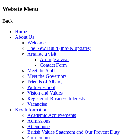
Website Menu
Back
Home
About Us
Welcome
The New Build (info & updates)
Arrange a visit
Arrange a visit
Contact Form
Meet the Staff
Meet the Governors
Friends of Albany
Partner school
Vision and Values
Register of Business Interests
Vacancies
Key Information
Academic Achievements
Admissions
Attendance
British Values Statement and Our Prevent Duty
Curriculum