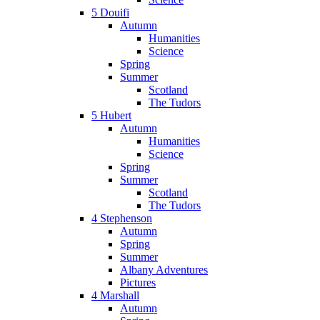
5 Douifi
Autumn
Humanities
Science
Spring
Summer
Scotland
The Tudors
5 Hubert
Autumn
Humanities
Science
Spring
Summer
Scotland
The Tudors
4 Stephenson
Autumn
Spring
Summer
Albany Adventures
Pictures
4 Marshall
Autumn