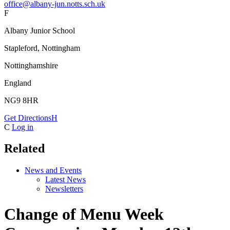
office@albany-jun.notts.sch.uk
F
Albany Junior School
Stapleford, Nottingham
Nottinghamshire
England
NG9 8HR
Get Directions
H
C
Log in
Related
News and Events
Latest News
Newsletters
Change of Menu Week