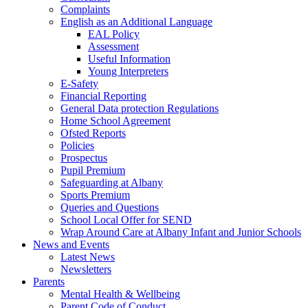
Complaints
English as an Additional Language
EAL Policy
Assessment
Useful Information
Young Interpreters
E-Safety
Financial Reporting
General Data protection Regulations
Home School Agreement
Ofsted Reports
Policies
Prospectus
Pupil Premium
Safeguarding at Albany
Sports Premium
Queries and Questions
School Local Offer for SEND
Wrap Around Care at Albany Infant and Junior Schools
News and Events
Latest News
Newsletters
Parents
Mental Health & Wellbeing
Parent Code of Conduct