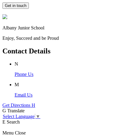
Get in touch
Albany Junior School
Enjoy, Succeed and be Proud
Contact Details
N
Phone Us
M
Email Us
Get Directions
H
G
Translate
Select Language
▼
E
Search
Menu
Close