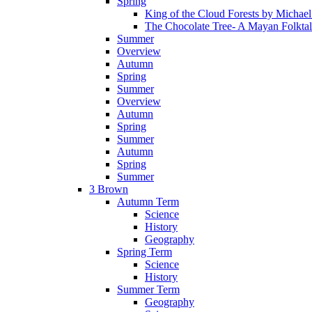
Spring
King of the Cloud Forests by Michae
The Chocolate Tree- A Mayan Folkta
Summer
Overview
Autumn
Spring
Summer
Overview
Autumn
Spring
Summer
Autumn
Spring
Summer
3 Brown
Autumn Term
Science
History
Geography
Spring Term
Science
History
Summer Term
Geography