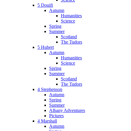
5 Douifi
Autumn
Humanities
Science
Spring
Summer
Scotland
The Tudors
5 Hubert
Autumn
Humanities
Science
Spring
Summer
Scotland
The Tudors
4 Stephenson
Autumn
Spring
Summer
Albany Adventures
Pictures
4 Marshall
Autumn