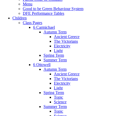
Menu
Good to be Green Behaviour System
DFE Performance Tables
Children
Class Pages
6 Carmichael
Autumn Term
Ancient Greece
The Victorians
Electricity
Light
Spring Term
Summer Term
6 Ottowell
Autumn Term
Ancient Greece
The Victorians
Electricity
Light
Spring Term
Topic
Science
Summer Term
Topic
Science