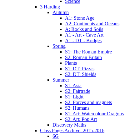
Science
3 Harding
Autumn
A1: Stone Age
A2: Continents and Oceans
A: Rocks and Soils
A1 - Art - Cave Art
A1 - DT - Bridges
Spring
S1: The Roman Empire
S2: Roman Britain
Plants
S1: DT: Pizzas
S2: DT: Shields
Summer
S1: Asia
S2: Fairtrade
S1: Light
S2: Forces and magnets
S2: Humans
S1: Art: Watercolour Dragons
S2: Art: Pop Art
Discovery Maths
Class Pages Archive: 2015-2016
6G