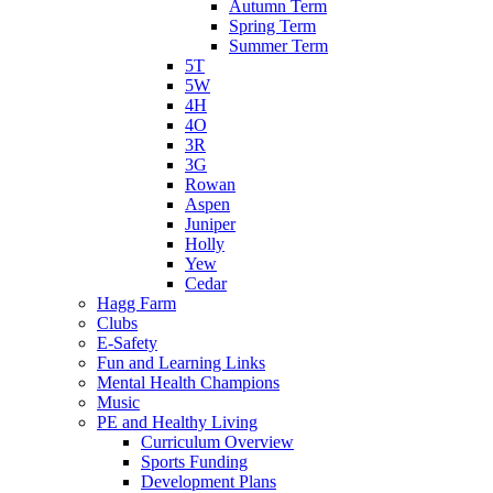
Autumn Term
Spring Term
Summer Term
5T
5W
4H
4O
3R
3G
Rowan
Aspen
Juniper
Holly
Yew
Cedar
Hagg Farm
Clubs
E-Safety
Fun and Learning Links
Mental Health Champions
Music
PE and Healthy Living
Curriculum Overview
Sports Funding
Development Plans