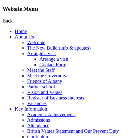
Website Menu
Back
Home
About Us
Welcome
The New Build (info & updates)
Arrange a visit
Arrange a visit
Contact Form
Meet the Staff
Meet the Governors
Friends of Albany
Partner school
Vision and Values
Register of Business Interests
Vacancies
Key Information
Academic Achievements
Admissions
Attendance
British Values Statement and Our Prevent Duty
Curriculum