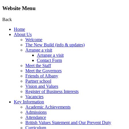
Website Menu
Back
Home
About Us
Welcome
The New Build (info & updates)
Arrange a visit
Arrange a visit
Contact Form
Meet the Staff
Meet the Governors
Friends of Albany
Partner school
Vision and Values
Register of Business Interests
Vacancies
Key Information
Academic Achievements
Admissions
Attendance
British Values Statement and Our Prevent Duty
Curriculum