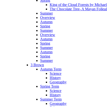
Spring
King of the Cloud Forests by Michae
The Chocolate Tree- A Mayan Folkta
Summer
Overview
Autumn
Spring
Summer
Overview
Autumn
Spring
Summer
Autumn
Spring
Summer
3 Brown
Autumn Term
Science
History
Geography
Spring Term
Science
History
Summer Term
Geography