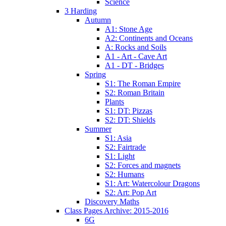
Science
3 Harding
Autumn
A1: Stone Age
A2: Continents and Oceans
A: Rocks and Soils
A1 - Art - Cave Art
A1 - DT - Bridges
Spring
S1: The Roman Empire
S2: Roman Britain
Plants
S1: DT: Pizzas
S2: DT: Shields
Summer
S1: Asia
S2: Fairtrade
S1: Light
S2: Forces and magnets
S2: Humans
S1: Art: Watercolour Dragons
S2: Art: Pop Art
Discovery Maths
Class Pages Archive: 2015-2016
6G