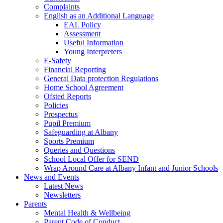
Complaints
English as an Additional Language
EAL Policy
Assessment
Useful Information
Young Interpreters
E-Safety
Financial Reporting
General Data protection Regulations
Home School Agreement
Ofsted Reports
Policies
Prospectus
Pupil Premium
Safeguarding at Albany
Sports Premium
Queries and Questions
School Local Offer for SEND
Wrap Around Care at Albany Infant and Junior Schools
News and Events
Latest News
Newsletters
Parents
Mental Health & Wellbeing
Parent Code of Conduct