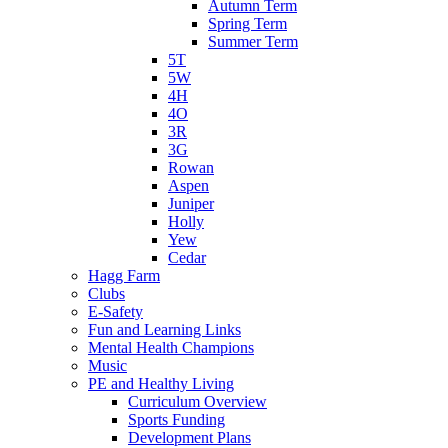
Autumn Term
Spring Term
Summer Term
5T
5W
4H
4O
3R
3G
Rowan
Aspen
Juniper
Holly
Yew
Cedar
Hagg Farm
Clubs
E-Safety
Fun and Learning Links
Mental Health Champions
Music
PE and Healthy Living
Curriculum Overview
Sports Funding
Development Plans