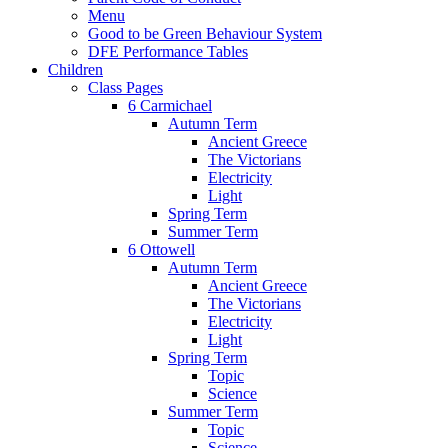
Menu
Good to be Green Behaviour System
DFE Performance Tables
Children
Class Pages
6 Carmichael
Autumn Term
Ancient Greece
The Victorians
Electricity
Light
Spring Term
Summer Term
6 Ottowell
Autumn Term
Ancient Greece
The Victorians
Electricity
Light
Spring Term
Topic
Science
Summer Term
Topic
Science