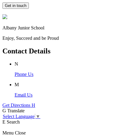
Get in touch
Albany Junior School
Enjoy, Succeed and be Proud
Contact Details
N
Phone Us
M
Email Us
Get Directions
H
G
Translate
Select Language
▼
E
Search
Menu
Close