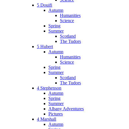
5 Douifi
Autumn
Humanities
Science
Spring
Summer
Scotland
The Tudors
5 Hubert
Autumn
Humanities
Science
Spring
Summer
Scotland
The Tudors
4 Stephenson
Autumn
Spring
Summer
Albany Adventures
Pictures
4 Marshall
Autumn