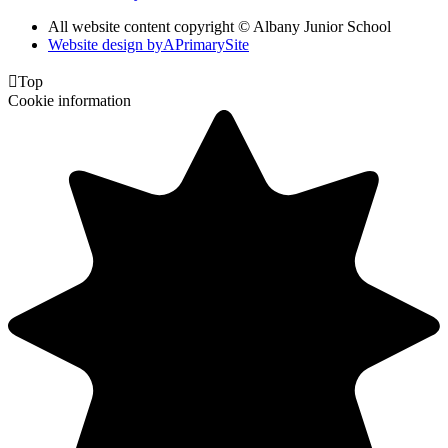
All website content copyright © Albany Junior School
Website design by
A
PrimarySite

Top
Cookie information