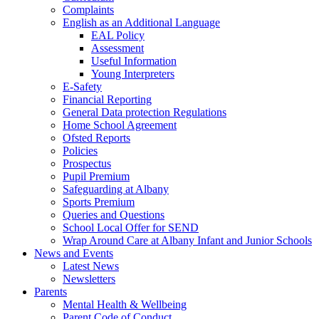
Complaints
English as an Additional Language
EAL Policy
Assessment
Useful Information
Young Interpreters
E-Safety
Financial Reporting
General Data protection Regulations
Home School Agreement
Ofsted Reports
Policies
Prospectus
Pupil Premium
Safeguarding at Albany
Sports Premium
Queries and Questions
School Local Offer for SEND
Wrap Around Care at Albany Infant and Junior Schools
News and Events
Latest News
Newsletters
Parents
Mental Health & Wellbeing
Parent Code of Conduct