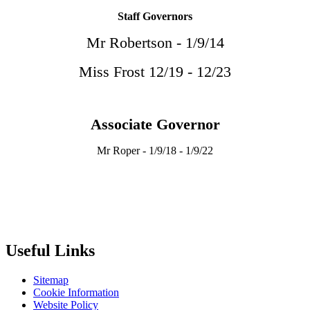
Staff Governors
Mr Robertson - 1/9/14
Miss Frost 12/19 - 12/23
Associate Governor
Mr Roper - 1/9/18 - 1/9/22
Useful Links
Sitemap
Cookie Information
Website Policy