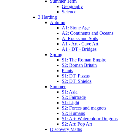
Summer Term
Geography
Science
3 Harding
Autumn
A1: Stone Age
A2: Continents and Oceans
A: Rocks and Soils
A1 - Art - Cave Art
A1 - DT - Bridges
Spring
S1: The Roman Empire
S2: Roman Britain
Plants
S1: DT: Pizzas
S2: DT: Shields
Summer
S1: Asia
S2: Fairtrade
S1: Light
S2: Forces and magnets
S2: Humans
S1: Art: Watercolour Dragons
S2: Art: Pop Art
Discovery Maths