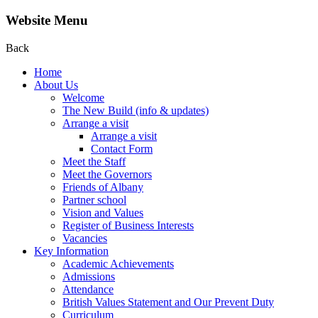
Website Menu
Back
Home
About Us
Welcome
The New Build (info & updates)
Arrange a visit
Arrange a visit
Contact Form
Meet the Staff
Meet the Governors
Friends of Albany
Partner school
Vision and Values
Register of Business Interests
Vacancies
Key Information
Academic Achievements
Admissions
Attendance
British Values Statement and Our Prevent Duty
Curriculum