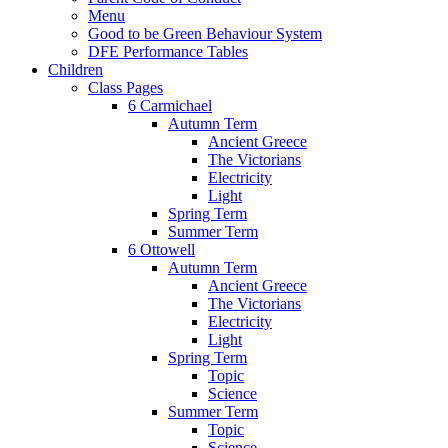
Menu
Good to be Green Behaviour System
DFE Performance Tables
Children
Class Pages
6 Carmichael
Autumn Term
Ancient Greece
The Victorians
Electricity
Light
Spring Term
Summer Term
6 Ottowell
Autumn Term
Ancient Greece
The Victorians
Electricity
Light
Spring Term
Topic
Science
Summer Term
Topic
Science