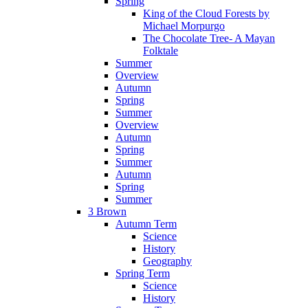
Spring
King of the Cloud Forests by
Michael Morpurgo
The Chocolate Tree- A Mayan
Folktale
Summer
Overview
Autumn
Spring
Summer
Overview
Autumn
Spring
Summer
Autumn
Spring
Summer
3 Brown
Autumn Term
Science
History
Geography
Spring Term
Science
History