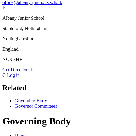
office@albany-jun.notts.sch.uk
F
Albany Junior School
Stapleford, Nottingham
Nottinghamshire
England
NG9 8HR
Get Directions
H
C
Log in
Related
Governing Body
Governor Committees
Governing Body
Home