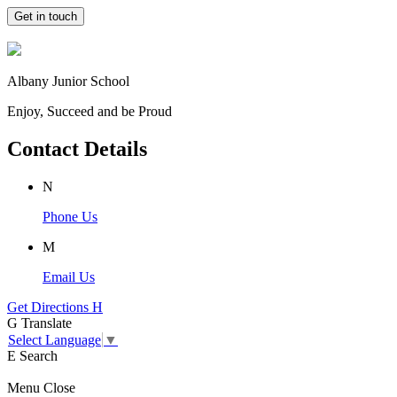
Get in touch
Albany Junior School
Enjoy, Succeed and be Proud
Contact Details
N
Phone Us
M
Email Us
Get Directions
H
G
Translate
Select Language
▼
E
Search
Menu
Close