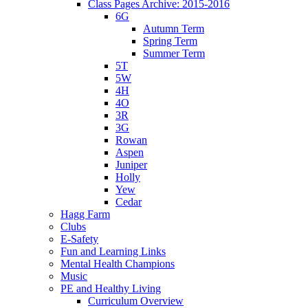
Class Pages Archive: 2015-2016
6G
Autumn Term
Spring Term
Summer Term
5T
5W
4H
4O
3R
3G
Rowan
Aspen
Juniper
Holly
Yew
Cedar
Hagg Farm
Clubs
E-Safety
Fun and Learning Links
Mental Health Champions
Music
PE and Healthy Living
Curriculum Overview