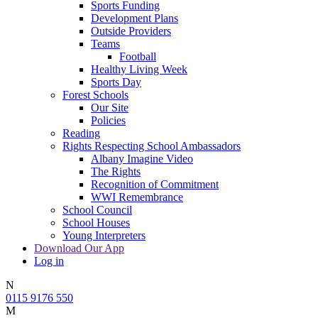
Sports Funding
Development Plans
Outside Providers
Teams
Football
Healthy Living Week
Sports Day
Forest Schools
Our Site
Policies
Reading
Rights Respecting School Ambassadors
Albany Imagine Video
The Rights
Recognition of Commitment
WWI Remembrance
School Council
School Houses
Young Interpreters
Download Our App
Log in
N
0115 9176 550
M