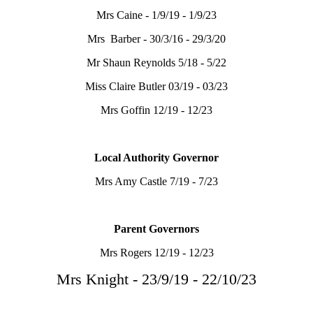
Mrs Caine - 1/9/19 - 1/9/23
Mrs Barber - 30/3/16 - 29/3/20
Mr Shaun Reynolds 5/18 - 5/22
Miss Claire Butler 03/19 - 03/23
Mrs Goffin 12/19 - 12/23
Local Authority Governor
Mrs Amy Castle 7/19 - 7/23
Parent Governors
Mrs Rogers 12/19 - 12/23
Mrs Knight - 23/9/19 - 22/10/23