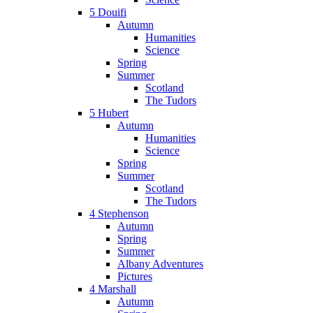
5 Douifi
Autumn
Humanities
Science
Spring
Summer
Scotland
The Tudors
5 Hubert
Autumn
Humanities
Science
Spring
Summer
Scotland
The Tudors
4 Stephenson
Autumn
Spring
Summer
Albany Adventures
Pictures
4 Marshall
Autumn