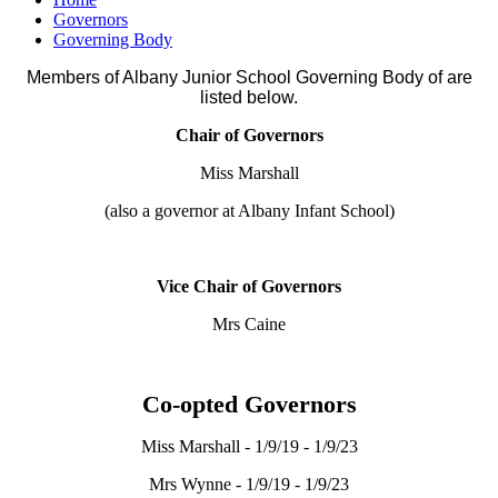
Governors
Governing Body
Members of Albany Junior School Governing Body of are
listed below.
Chair of Governors
Miss Marshall
(also a governor at Albany Infant School)
Vice Chair of Governors
Mrs Caine
Co-opted Governors
Miss Marshall - 1/9/19 - 1/9/23
Mrs Wynne - 1/9/19 - 1/9/23